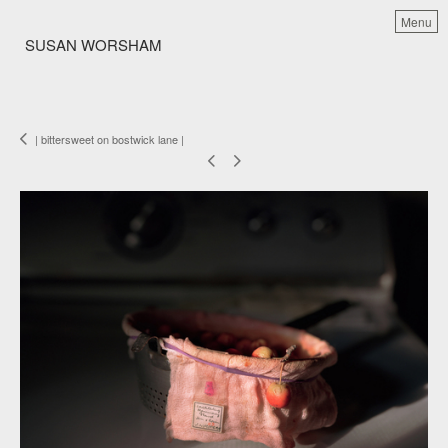
Menu
SUSAN WORSHAM
| bittersweet on bostwick lane |