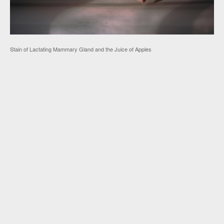
Stain of Lactating Mammary Gland and the Juice of Apples