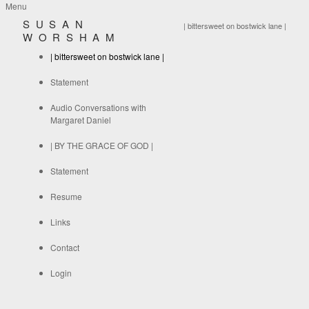
Menu
SUSAN
| bittersweet on bostwick lane |
WORSHAM
| bittersweet on bostwick lane |
Statement
Audio Conversations with
Margaret Daniel
| BY THE GRACE OF GOD |
Statement
Resume
Links
Contact
Login