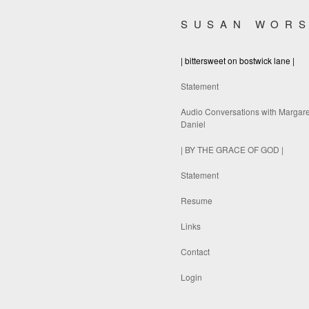
SUSAN WOR
| bittersweet on bostwick lane |
Statement
Audio Conversations with Margare
Daniel
| BY THE GRACE OF GOD |
Statement
Resume
Links
Contact
Login