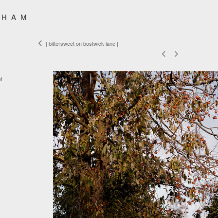
SHAM
| bittersweet on bostwick lane |
t