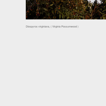
Diospyros virginiana, ( Virginia Possumwood )