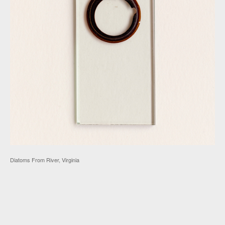
Diatoms From River, Virginia