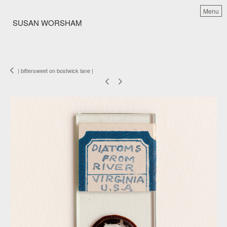
Menu
SUSAN WORSHAM
| bittersweet on bostwick lane |