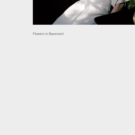
Flowers in Basement