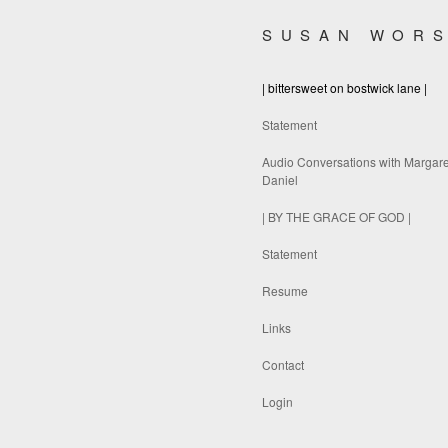
SUSAN WOR
| bittersweet on bostwick lane |
Statement
Audio Conversations with Margare
Daniel
| BY THE GRACE OF GOD |
Statement
Resume
Links
Contact
Login