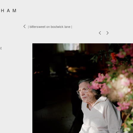
SHAM
| bittersweet on bostwick lane |
t