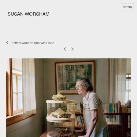
Menu
SUSAN WORSHAM
| bittersweet on bostwick lane |