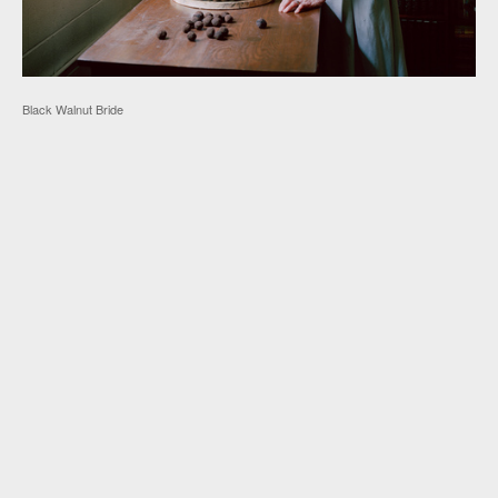
Black Walnut Bride