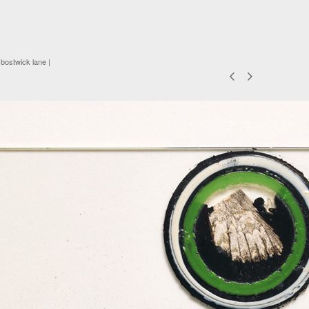
 bostwick lane |