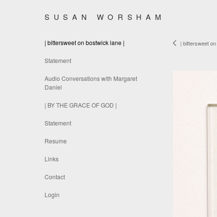
SUSAN WORSHAM
| bittersweet on bostwick lane |
| bittersweet on
Statement
Audio Conversations with Margaret
Daniel
| BY THE GRACE OF GOD |
Statement
Resume
Links
Contact
Login