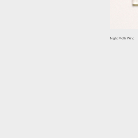
Night Moth Wing